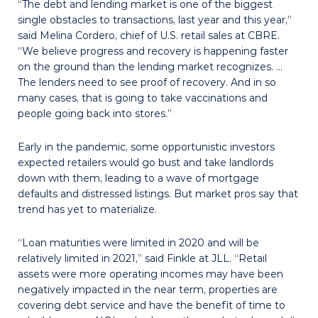
“The debt and lending market is one of the biggest
single obstacles to transactions, last year and this year,”
said Melina Cordero, chief of U.S. retail sales at CBRE.
“We believe progress and recovery is happening faster
on the ground than the lending market recognizes. …
The lenders need to see proof of recovery. And in so
many cases, that is going to take vaccinations and
people going back into stores.”
Early in the pandemic, some opportunistic investors
expected retailers would go bust and take landlords
down with them, leading to a wave of mortgage
defaults and distressed listings. But market pros say that
trend has yet to materialize.
“Loan maturities were limited in 2020 and will be
relatively limited in 2021,” said Finkle at JLL. “Retail
assets were more operating incomes may have been
negatively impacted in the near term, properties are
covering debt service and have the benefit of time to