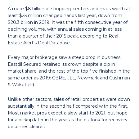
A mere $8 billion of shopping centers and malls worth at
least $25 million changed hands last year, down from
$20.3 billion in 2019. It was the fifth consecu­tive year of
declining volume, with annual sales coming in at less
than a quarter of their 2015 peak, according to Real
Estate Alert’s Deal Database.
Every major brokerage saw a steep drop in business.
Eastdil Secured retained its crown despite a dip in
market share, and the rest of the top five finished in the
same order as 2019: CBRE, JLL, Newmark and Cushman
& Wakefield.
Unlike other sectors, sales of retail properties were down
substantially in the second half compared with the first.
Most market pros expect a slow start to 2021, but hope
for a pickup later in the year as the outlook for recovery
becomes clearer.