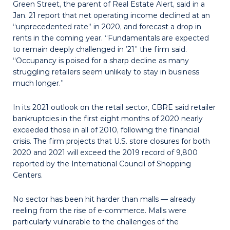
Green Street, the parent of Real Estate Alert, said in a
Jan. 21 report that net operating income declined at an
“unprecedented rate” in 2020, and forecast a drop in
rents in the coming year. “Fundamentals are expected
to remain deeply challenged in ’21” the firm said.
“Occupancy is poised for a sharp decline as many
struggling retailers seem unlikely to stay in business
much longer.”
In its 2021 outlook on the retail sector, CBRE said retailer
bankruptcies in the first eight months of 2020 nearly
exceeded those in all of 2010, following the financial
crisis. The firm projects that U.S. store closures for both
2020 and 2021 will exceed the 2019 record of 9,800
reported by the International Council of Shopping
Centers.
No sector has been hit harder than malls — already
reeling from the rise of e-commerce. Malls were
particularly vulnerable to the challenges of the