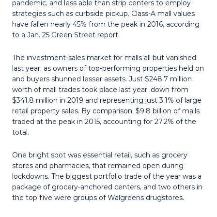
pandemic, and less able than strip centers to employ
strategies such as curbside pickup. Class-A mall values
have fallen nearly 45% from the peak in 2016, according
to a Jan. 25 Green Street report.
The investment-sales market for malls all but vanished
last year, as owners of top-performing properties held on
and buyers shunned lesser assets. Just $248.7 million
worth of mall trades took place last year, down from
$341.8 million in 2019 and representing just 3.1% of large
retail property sales. By comparison, $9.8 billion of malls
traded at the peak in 2015, accounting for 27.2% of the
total.
One bright spot was essential retail, such as grocery
stores and pharmacies, that remained open during
lockdowns. The biggest portfolio trade of the year was a
package of grocery-anchored cen­ters, and two others in
the top five were groups of Walgreens drugstores.