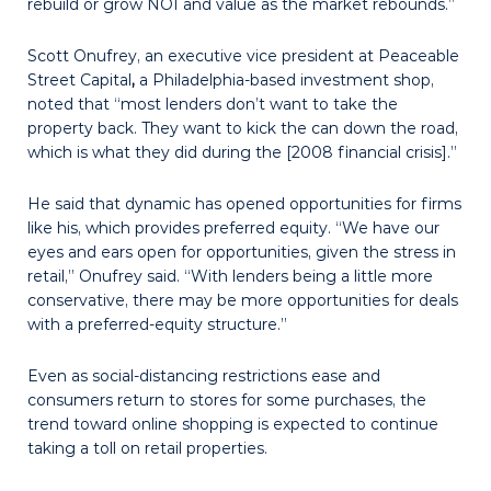
rebuild or grow NOI and value as the market rebounds.”
Scott Onufrey, an executive vice president at Peaceable
Street Capital
,
a Philadelphia-based investment shop,
noted that “most lenders don’t want to take the
property back. They want to kick the can down the road,
which is what they did during the [2008 financial crisis].”
He said that dynamic has opened opportunities for firms
like his, which provides preferred equity. “We have our
eyes and ears open for opportunities, given the stress in
retail,” Onufrey said. “With lenders being a little more
conservative, there may be more opportunities for deals
with a preferred-equity structure.”
Even as social-distancing restrictions ease and
consumers return to stores for some purchases, the
trend toward online shopping is expected to continue
taking a toll on retail properties.