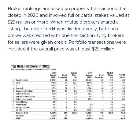
Broker rankings are based on property transactions that
closed in 2020 and involved full or partial stakes valued at
$25 million or more. When multiple brokers shared a
listing, the dollar credit was divided evenly, but each
broker was credited with one transaction. Only brokers
for sellers were given credit. Portfolio transactions were
included if the overall price was at least $25 million.