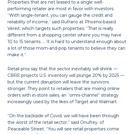
Properties that are net leased to a sin­gle well-
performing retailer are most in favor with investors.
“With single-tenant, you can gauge the credit and
reliability of income,” said Rufrano at Phoenix-based
Vereit, which targets such properties. “That is really
different from a shopping center where you may have
10 to 15 tenants. … It is hard to understand enough about
a lot of those mom-and-pop ten­ants to believe they can
make it.”
Retail pros say that the sector inevitably will shrink —
CBRE projects U.S. inventory will plunge 20% by 2025 —
but the current disruption will leave the survivors
stronger. They point to retailers that are mixing online
orders with in-store sales, an “omni-channel” strategy
increasingly used by the likes of Target and Walmart.
“On the backside of Covid, we will have been through
the worst of the retail sector,” said Onufrey, of
Peaceable Street. “You will see retail properties come