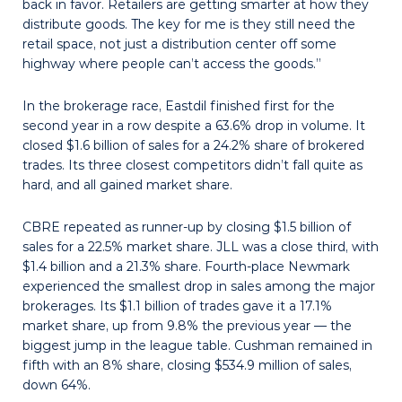
back in favor. Retailers are getting smarter at how they
distribute goods. The key for me is they still need the
retail space, not just a distribution center off some
highway where people can’t access the goods.”
In the brokerage race, Eastdil finished first for the
second year in a row despite a 63.6% drop in volume. It
closed $1.6 billion of sales for a 24.2% share of brokered
trades. Its three closest competitors didn’t fall quite as
hard, and all gained market share.
CBRE repeated as runner-up by closing $1.5 billion of
sales for a 22.5% market share. JLL was a close third, with
$1.4 bil­lion and a 21.3% share. Fourth-place Newmark
experienced the smallest drop in sales among the major
brokerages. Its $1.1 billion of trades gave it a 17.1%
market share, up from 9.8% the previous year — the
biggest jump in the league table. Cushman remained in
fifth with an 8% share, closing $534.9 million of sales,
down 64%.