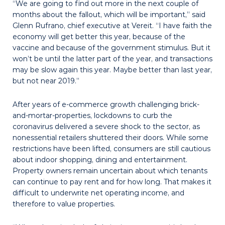
“We are going to find out more in the next couple of
months about the fallout, which will be important,” said
Glenn Rufrano, chief executive at Vereit. “I have faith the
economy will get better this year, because of the
vaccine and because of the government stimulus. But it
won’t be until the latter part of the year, and transactions
may be slow again this year. Maybe better than last year,
but not near 2019.”
After years of e-commerce growth challenging brick-
and-mortar-properties, lockdowns to curb the
coronavirus delivered a severe shock to the sector, as
nonessential retailers shuttered their doors. While some
restrictions have been lifted, consumers are still cautious
about indoor shopping, dining and entertainment.
Property owners remain uncertain about which tenants
can continue to pay rent and for how long. That makes it
difficult to underwrite net operating income, and
therefore to value properties.