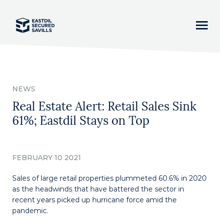
Home
NEWS
News
Real Estate Alert: Retail Sales Sink
61%; Eastdil Stays on Top
Our Team
Business Lines
FEBRUARY 10 2021
Sales of large retail properties plummeted 60.6% in 2020
Asset Classes
as the headwinds that have battered the sector in
recent years picked up hurricane force amid the
Careers
pandemic.