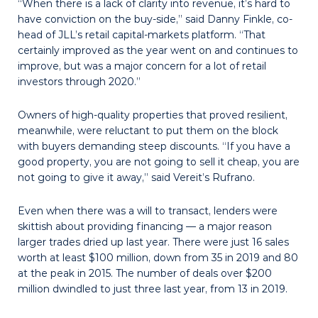
“When there is a lack of clarity into revenue, it’s hard to
have conviction on the buy-side,” said Danny Finkle, co-
head of JLL’s retail capital-markets platform. “That
certainly improved as the year went on and continues to
improve, but was a major concern for a lot of retail
investors through 2020.”
Owners of high-quality properties that proved resilient,
meanwhile, were reluctant to put them on the block
with buyers demanding steep discounts. “If you have a
good property, you are not going to sell it cheap, you are
not going to give it away,” said Vereit’s Rufrano.
Even when there was a will to transact, lenders were
skittish about providing financing — a major reason
larger trades dried up last year. There were just 16 sales
worth at least $100 million, down from 35 in 2019 and 80
at the peak in 2015. The number of deals over $200
million dwindled to just three last year, from 13 in 2019.