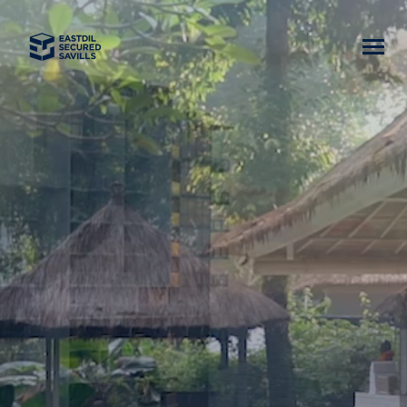
Home
News
Our Team
Business Lines
Asset Classes
Careers