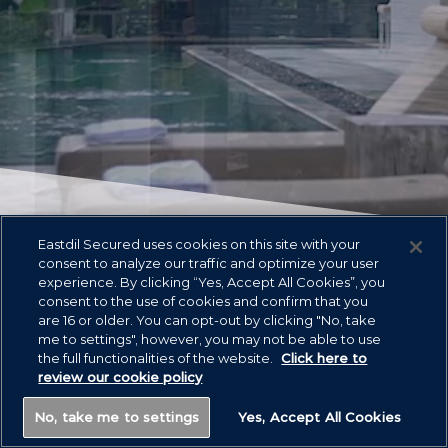
Eastdil Secured uses cookies on this site with your
consent to analyze our traffic and optimize your user
experience. By clicking “Yes, Accept All Cookies”, you
Asset Classes
consent to the use of cookies and confirm that you
are 16 or older. You can opt-out by clicking "No, take
me to settings", however, you may not be able to use
the full functionalities of the website.
Click here to
review our cookie policy
No, take me to settings
Yes, Accept All Cookies