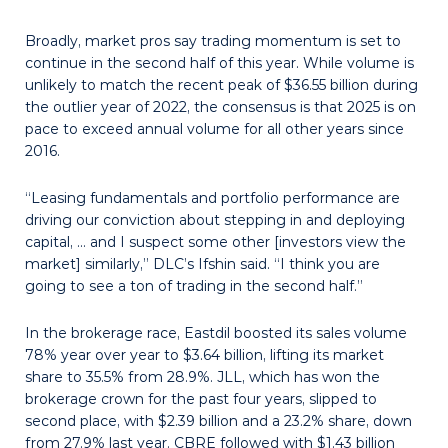
Broadly, market pros say trading momentum is set to
continue in the second half of this year. While volume is
unlikely to match the recent peak of $36.55 billion during
the outlier year of 2022, the consensus is that 2025 is on
pace to exceed annual volume for all other years since
2016.
“Leasing fundamentals and portfolio performance are
driving our conviction about stepping in and deploying
capital, … and I suspect some other [investors view the
market] similarly,” DLC’s Ifshin said. “I think you are
going to see a ton of trading in the second half.”
In the brokerage race, Eastdil boosted its sales volume
78% year over year to $3.64 billion, lifting its market
share to 35.5% from 28.9%. JLL, which has won the
brokerage crown for the past four years, slipped to
second place, with $2.39 billion and a 23.2% share, down
from 27.9% last year. CBRE followed with $1.43 billion