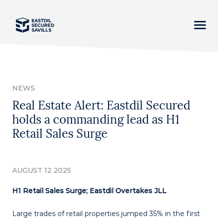
Home
NEWS
News
Real Estate Alert: Eastdil Secured
holds a commanding lead as H1
Our Team
Retail Sales Surge
Business Lines
AUGUST 12 2025
Asset Classes
H1 Retail Sales Surge; Eastdil Overtakes JLL
Careers
Large trades of retail properties jumped 35% in the first