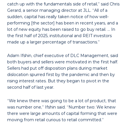
catch up with the fundamentals side of retail,” said Chris
Gerard, a senior managing director at JLL. “All of a
sudden, capital has really taken notice of how well-
performing [the sector] has been in recent years, and a
lot of new equity has been raised to go buy retail. … In
the first half of 2025, institutional and REIT investors
made up a larger percentage of transactions.”
Adam Ifshin, chief executive of DLC Management, said
both buyers and sellers were motivated in the first half.
Sellers had put off disposition plans during market
dislocation spurred first by the pandemic and then by
rising interest rates. But they began to pivot in the
second half of last year.
“We knew there was going to be a lot of product, that
was number one,” Ifshin said. “Number two: We knew
there were large amounts of capital forming that were
moving from retail curious to retail committed.”