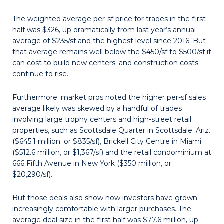
The weighted average per-sf price for trades in the first
half was $326, up dramatically from last year’s annual
average of $235/sf and the highest level since 2016. But
that average remains well below the $450/sf to $500/sf it
can cost to build new centers, and construction costs
continue to rise.
Furthermore, market pros noted the higher per-sf sales
average likely was skewed by a handful of trades
involving large trophy centers and high-street retail
properties, such as Scottsdale Quarter in Scottsdale, Ariz.
($645.1 million, or $835/sf), Brickell City Centre in Miami
($512.6 million, or $1,367/sf) and the retail condominium at
666 Fifth Avenue in New York ($350 million, or
$20,290/sf).
But those deals also show how investors have grown
increasingly comfortable with larger purchases. The
average deal size in the first half was $77.6 million, up