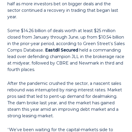
half as more investors bet on bigger deals and the
sector continued a recovery in trading that began last
year.
Some $14.26 billion of deals worth at least $25 million
closed from January through June, up from $10.54 billion
in the prior-year period, according to Green Street’s Sales
Comps Database.
Eastdil Secured
held a commanding
lead over defending champion JLL in the brokerage race
at midyear, followed by CBRE and Newmark in third and
fourth places.
After the pandemic crushed the sector, a nascent sales
rebound was interrupted by rising interest rates. Market
pros said that led to pent-up demand for dealmaking.
The dam broke last year, and the market has gained
steam this year amid an improving debt market and a
strong leasing market.
“We’ve been waiting for the capital-markets side to