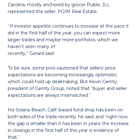
Carolina, mostly anchored by grocer Publix. JLL
represented the seller, PGIM Real Estate.
“If investor appetite continues to increase at the pace it
did in the first half of the year, you can expect more
larger trades and maybe more portfolios, which we
haven’t seen many of
recently,” Gerard said.
To be sure, some pros cautioned that sellers’ price
expectations are becoming increasingly optimistic,
which could hold up dealmaking. But Kevin Gerrity,
president of Gerrity Group, noted that “buyer and seller
expectations are always mismatched.”
His Solana Beach, Calif.-based fund shop has been on
both sides of the trade recently, he said, and “right now,
the gap is smaller than it has been in years; the increase
in closings in the first half of this year is evidence of
that.”