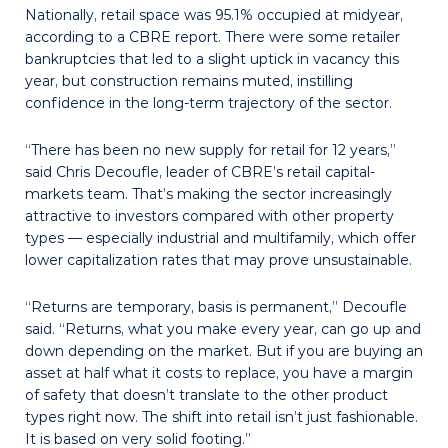
Nationally, retail space was 95.1% occupied at midyear,
according to a CBRE report. There were some retailer
bankruptcies that led to a slight uptick in vacancy this
year, but construction remains muted, instilling
confidence in the long-term trajectory of the sector.
“There has been no new supply for retail for 12 years,”
said Chris Decoufle, leader of CBRE’s retail capital-
markets team. That’s making the sector increasingly
attractive to investors compared with other property
types — especially industrial and multifamily, which offer
lower capitalization rates that may prove unsustainable.
“Returns are temporary, basis is permanent,” Decoufle
said. “Returns, what you make every year, can go up and
down depending on the market. But if you are buying an
asset at half what it costs to replace, you have a margin
of safety that doesn’t translate to the other product
types right now. The shift into retail isn’t just fashionable.
It is based on very solid footing.”