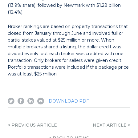
(13.9% share), followed by Newmark with $1.28 billion
(12.4%).
Broker rankings are based on property transactions that
closed from January through June and involved full or
partial stakes valued at $25 million or more. When
multiple brokers shared a listing, the dollar credit was
divided evenly, but each broker was credited with one
transaction. Only brokers for sellers were given credit.
Portfolio transactions were included if the package price
was at least $25 million.
Share
Share
Share
Send
DOWNLOAD PDF
on
on
on
email
Twitter
Facebook
Linkedin
< PREVIOUS ARTICLE
NEXT ARTICLE >