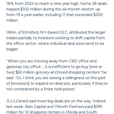
18% from 2024 to reach a nine year high. Some 28 deals
topped $100 million during the six-month stretch, up
from 19 a year earlier, including 11 that exceeded $200
million.
Ifshin, of Elmsford, N.Y.-based DLC, attributed the larger
trades partially to investors working to shift capital from
the office sector, where individual deal sizes tend to be
bigger.
“When you are moving away from CBD office and
gateway city office … it is inefficient to go buy [one or
two] $50 million grocery-anchored shopping centers” he
said. “So, I think you are seeing a willingness on the part
of [investors] to expand on deal size, particularly if they’re
not constrained by a finite hold period.”
JLL’s Gerard said more big deals are on the way. Indeed,
last week, Bain Capital and 11North Partners paid $395
million for 10 shopping centers in Florida and South