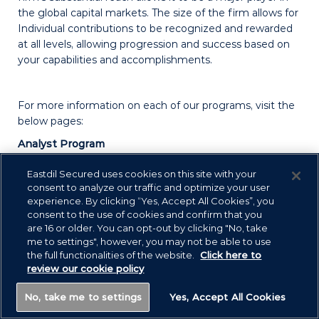
the global capital markets. The size of the firm allows for
Individual contributions to be recognized and rewarded
at all levels, allowing progression and success based on
your capabilities and accomplishments.
For more information on each of our programs, visit the
below pages:
Analyst Program
Summer Internship Program
Eastdil Secured uses cookies on this site with your
consent to analyze our traffic and optimize your user
Virtual Real Estate Finance Training Program
experience. By clicking “Yes, Accept All Cookies”, you
consent to the use of cookies and confirm that you
are 16 or older. You can opt-out by clicking "No, take
me to settings", however, you may not be able to use
the full functionalities of the website.
Click here to
review our cookie policy
No, take me to settings
Yes, Accept All Cookies