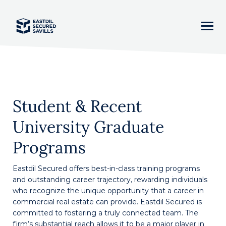
Home
Student & Recent
News
University Graduate
Our Team
Programs
Business Lines
Eastdil Secured offers best-in-class training programs
and outstanding career trajectory, rewarding individuals
Asset Classes
who recognize the unique opportunity that a career in
commercial real estate can provide. Eastdil Secured is
committed to fostering a truly connected team. The
Careers
firm’s substantial reach allows it to be a major player in